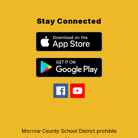
Stay Connected
Morrow County School District prohibits