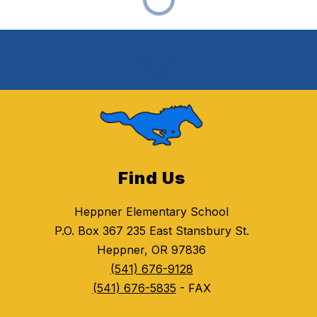
Find Us
Heppner Elementary School
P.O. Box 367 235 East Stansbury St.
Heppner, OR 97836
(541) 676-9128
(541) 676-5835
- FAX