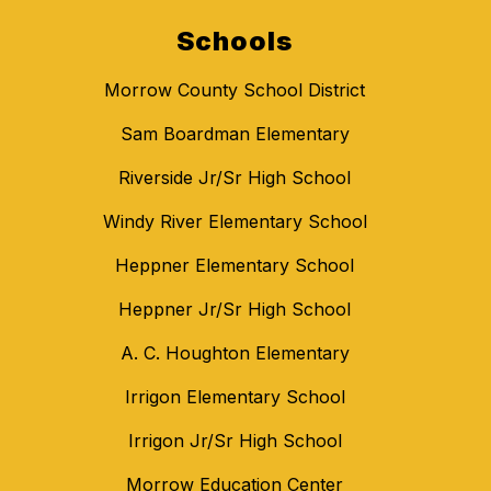
Schools
Morrow County School District
Sam Boardman Elementary
Riverside Jr/Sr High School
Windy River Elementary School
Heppner Elementary School
Heppner Jr/Sr High School
A. C. Houghton Elementary
Irrigon Elementary School
Irrigon Jr/Sr High School
Morrow Education Center