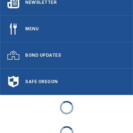
NEWSLETTER
MENU
BOND UPDATES
SAFE OREGON