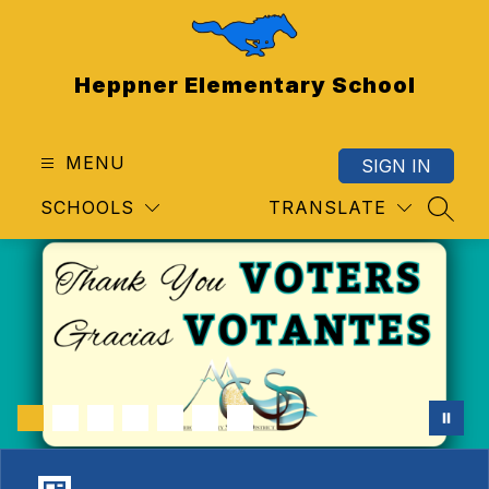
Skip
to
content
Heppner Elementary School
MENU
SIGN IN
SCHOOLS
TRANSLATE
SEAR