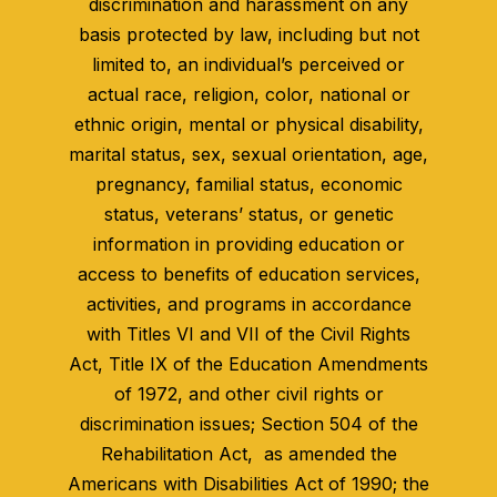
discrimination and harassment on any
basis protected by law, including but not
limited to, an individual’s perceived or
actual race, religion, color, national or
ethnic origin, mental or physical disability,
marital status, sex, sexual orientation, age,
pregnancy, familial status, economic
status, veterans’ status, or genetic
information in providing education or
access to benefits of education services,
activities, and programs in accordance
with Titles VI and VII of the Civil Rights
Act, Title IX of the Education Amendments
of 1972, and other civil rights or
discrimination issues; Section 504 of the
Rehabilitation Act, as amended the
Americans with Disabilities Act of 1990; the