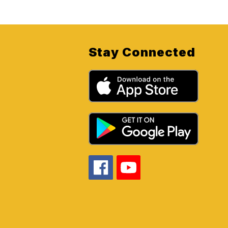
Stay Connected