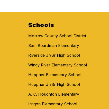
Schools
Morrow County School District
Sam Boardman Elementary
Riverside Jr/Sr High School
Windy River Elementary School
Heppner Elementary School
Heppner Jr/Sr High School
A. C. Houghton Elementary
Irrigon Elementary School