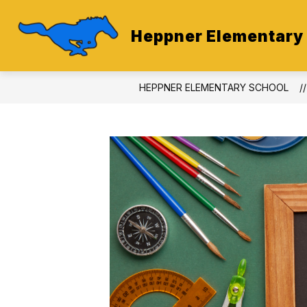
Skip
to
content
Heppner Elementary
HEPPNER ELEMENTARY SCHOOL