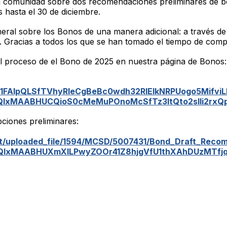
 comunidad sobre dos recomendaciones preliminares de b
hasta el 30 de diciembre.
ral sobre los Bonos de una manera adicional: a través de
. Gracias a todos los que se han tomado el tiempo de compl
l proceso de el Bono de 2025 en nuestra página de Bonos
/e/1FAIpQLSfTVhyRleCgBeBc0wdh32RlEIkNRPUogo5MifviL
lbQIxMAABHUCQioS0cMeMuPOnoMcSfTz3ItQto2sIli2rx
pciones preliminares:
/uploaded_file/1594/MCSD/5007431/Bond_Draft_Recom
lbQIxMAABHUXmXILPwyZOOr41Z8hjgVfU1thXAhDUzMTf