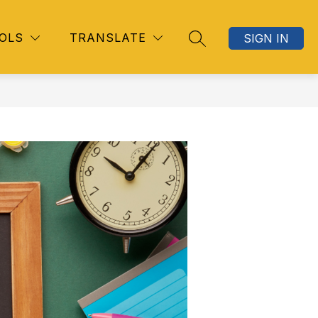
OLS
TRANSLATE
SIGN IN
SEARCH SITE