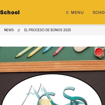
 School
MENU
SCHO
NEWS
EL PROCESO DE BONOS 2025