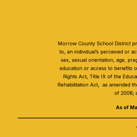
Morrow County School District pro
to, an individual’s perceived or act
sex, sexual orientation, age, pre
education or access to benefits of
Rights Act, Title IX of the Educ
Rehabilitation Act, as amended th
of 2008; 
As of Ma