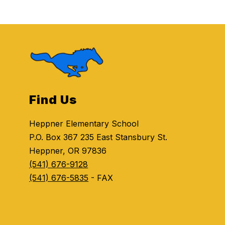
Find Us
Heppner Elementary School
P.O. Box 367 235 East Stansbury St.
Heppner, OR 97836
(541) 676-9128
(541) 676-5835
- FAX