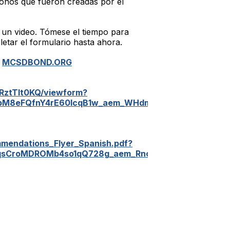
onos que fueron creadas por el
 un video. Tómese el tiempo para
etar el formulario hasta ahora.
:
MCSDBOND.ORG
RztTIt0KQ/viewform?
QpM8eFQfnY4rE60IcqB1w_aem_WHdm_jveXClaeDNvTQP
mendations_Flyer_Spanish.pdf?
jqsCroMDROMb4so1qQ728g_aem_RncJ5PU4YUKRrqVNSj