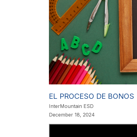
EL PROCESO DE BONOS
InterMountain ESD
December 18, 2024