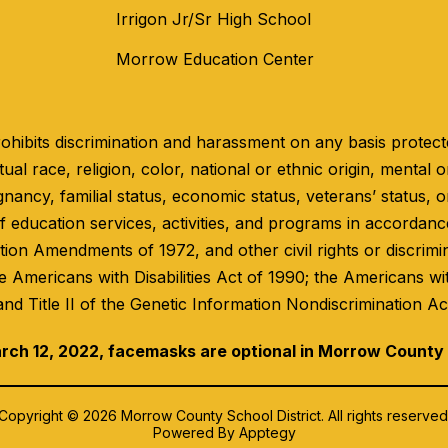
Irrigon Jr/Sr High School
Morrow Education Center
hibits discrimination and harassment on any basis protected
ual race, religion, color, national or ethnic origin, mental or
gnancy, familial status, economic status, veterans’ status, o
 education services, activities, and programs in accordance 
ation Amendments of 1972, and other civil rights or discrimi
e Americans with Disabilities Act of 1990; the Americans wi
and Title II of the Genetic Information Nondiscrimination Ac
rch 12, 2022, facemasks are optional in Morrow County
Copyright © 2026 Morrow County School District. All rights reserved
Powered By
Apptegy