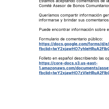
Estamos aceptando comentarios de la
Comité Asesor de Bonos Comunitarios 
Queríamos compartir información gene
informarse y brindar sus comentarios
Puede encontrar información sobre e
Formulario de comentario público:
https://docs.google.com/forms/d
fbclid=IwY2xjawHO7yhleHRuA2F
Folleto en español describiendo las o
https://core-docs.s3.us-east-
1.amazonaws.com/documents/asset
fbclid=IwY2xjawHO7zVleHRuA2F