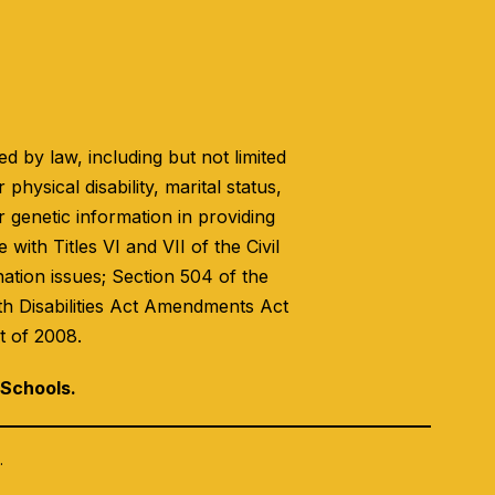
 by law, including but not limited
 physical disability, marital status,
r genetic information in providing
with Titles VI and VII of the Civil
nation issues; Section 504 of the
th Disabilities Act Amendments Act
t of 2008.
 Schools.
.