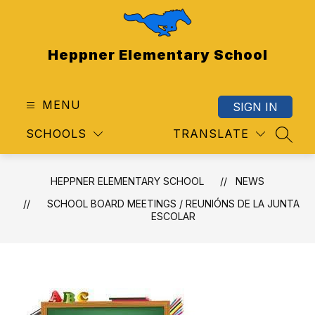
Skip
to
content
Heppner Elementary School
MENU
SIGN IN
SCHOOLS
TRANSLATE
SEAR
HEPPNER ELEMENTARY SCHOOL
NEWS
SCHOOL BOARD MEETINGS / REUNIÓNS DE LA JUNTA
ESCOLAR