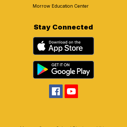
Morrow Education Center
Stay Connected