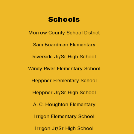
Schools
Morrow County School District
Sam Boardman Elementary
Riverside Jr/Sr High School
Windy River Elementary School
Heppner Elementary School
Heppner Jr/Sr High School
A. C. Houghton Elementary
Irrigon Elementary School
Irrigon Jr/Sr High School