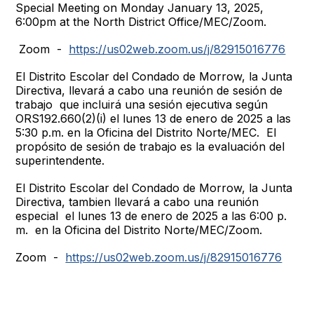
Special Meeting on Monday January 13, 2025,
6:00pm at the North District Office/MEC/Zoom.
Zoom -
https://us02web.zoom.us/j/82915016776
El Distrito Escolar del Condado de Morrow, la Junta
Directiva, llevará a cabo una reunión de sesión de
trabajo que incluirá una sesión ejecutiva según
ORS192.660(2)(i) el lunes 13 de enero de 2025 a las
5:30 p.m. en la Oficina del Distrito Norte/MEC. El
propósito de sesión de trabajo es la evaluación del
superintendente.
El Distrito Escolar del Condado de Morrow, la Junta
Directiva, tambien llevará a cabo una reunión
especial el lunes 13 de enero de 2025 a las 6:00 p.
m. en la Oficina del Distrito Norte/MEC/Zoom.
Zoom -
https://us02web.zoom.us/j/82915016776