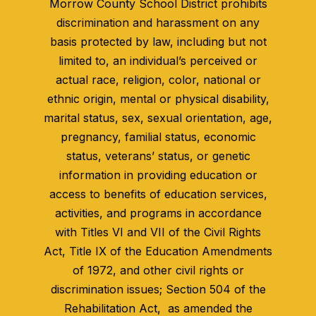
Morrow County School District prohibits
discrimination and harassment on any
basis protected by law, including but not
limited to, an individual’s perceived or
actual race, religion, color, national or
ethnic origin, mental or physical disability,
marital status, sex, sexual orientation, age,
pregnancy, familial status, economic
status, veterans’ status, or genetic
information in providing education or
access to benefits of education services,
activities, and programs in accordance
with Titles VI and VII of the Civil Rights
Act, Title IX of the Education Amendments
of 1972, and other civil rights or
discrimination issues; Section 504 of the
Rehabilitation Act, as amended the