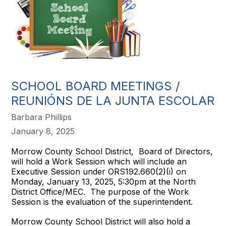
SCHOOL BOARD MEETINGS /
REUNIÓNS DE LA JUNTA ESCOLAR
Barbara Phillips
January 8, 2025
Morrow County School District, Board of Directors,
will hold a Work Session which will include an
Executive Session under ORS192.660(2)(i) on
Monday, January 13, 2025,
5:30pm at the North
District Office/MEC. The purpose of the Work
Session is the evaluation of the superintendent.
Morrow County School District will also hold a