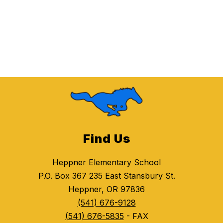
Find Us
Heppner Elementary School
P.O. Box 367 235 East Stansbury St.
Heppner, OR 97836
(541) 676-9128
(541) 676-5835
- FAX