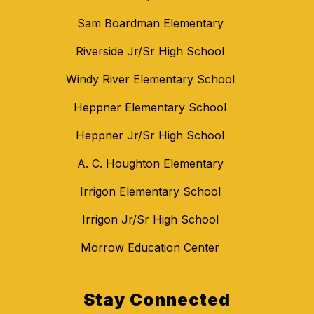
Sam Boardman Elementary
Riverside Jr/Sr High School
Windy River Elementary School
Heppner Elementary School
Heppner Jr/Sr High School
A. C. Houghton Elementary
Irrigon Elementary School
Irrigon Jr/Sr High School
Morrow Education Center
Stay Connected