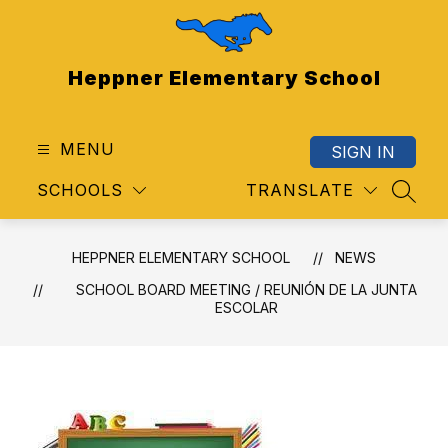
Skip
to
content
Heppner Elementary School
MENU
SIGN IN
SCHOOLS
TRANSLATE
SEAR
HEPPNER ELEMENTARY SCHOOL
NEWS
SCHOOL BOARD MEETING / REUNIÓN DE LA JUNTA
ESCOLAR