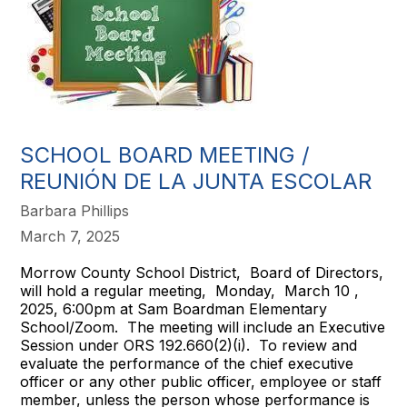
SCHOOL BOARD MEETING /
REUNIÓN DE LA JUNTA ESCOLAR
Barbara Phillips
March 7, 2025
Morrow County School District, Board of Directors,
will hold a regular meeting, Monday, March 10 ,
2025, 6:00pm at Sam Boardman Elementary
School/Zoom. The meeting will include an Executive
Session under ORS 192.660(2)(i). To review and
evaluate the performance of the chief executive
officer or any other public officer, employee or staff
member, unless the person whose performance is