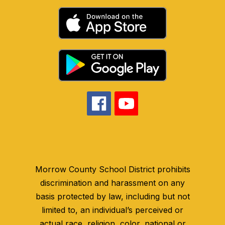
Morrow County School District prohibits
discrimination and harassment on any
basis protected by law, including but not
limited to, an individual’s perceived or
actual race, religion, color, national or