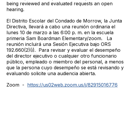
being reviewed and evaluated requests an open
hearing.
El Distrito Escolar del Condado de Morrow, la Junta
Directiva, llevará a cabo una reunión ordinaria el
lunes 10 de marzo a las 6:00 p. m. en la escuela
primeria Sam Boardman Elementary/zoom. La
reunión incluirá una Sesión Ejecutiva bajo ORS
192.660(2)(i). Para revisar y evaluar el desempeño
del director ejecutivo o cualquier otro funcionario
público, empleado o miembro del personal, a menos
que la persona cuyo desempeño se está revisando y
evaluando solicite una audiencia abierta.
Zoom -
https://us02web.zoom.us/j/82915016776