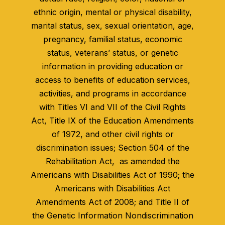
ethnic origin, mental or physical disability,
marital status, sex, sexual orientation, age,
pregnancy, familial status, economic
status, veterans’ status, or genetic
information in providing education or
access to benefits of education services,
activities, and programs in accordance
with Titles VI and VII of the Civil Rights
Act, Title IX of the Education Amendments
of 1972, and other civil rights or
discrimination issues; Section 504 of the
Rehabilitation Act, as amended the
Americans with Disabilities Act of 1990; the
Americans with Disabilities Act
Amendments Act of 2008; and Title II of
the Genetic Information Nondiscrimination