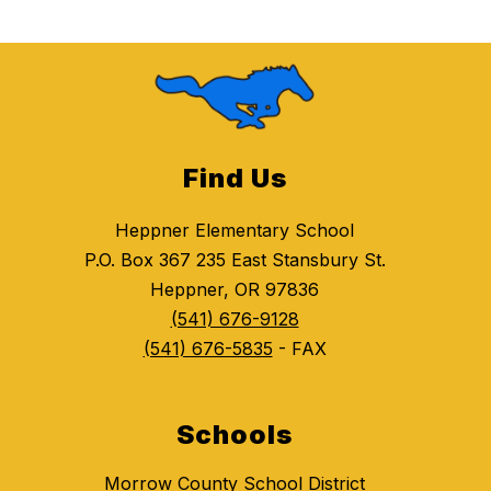
Find Us
Heppner Elementary School
P.O. Box 367 235 East Stansbury St.
Heppner, OR 97836
(541) 676-9128
(541) 676-5835
- FAX
Schools
Morrow County School District