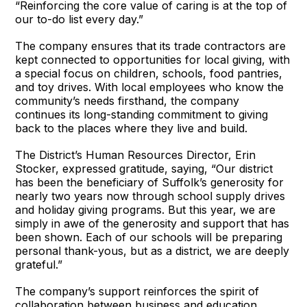
“Reinforcing the core value of caring is at the top of
our to-do list every day.”
The company ensures that its trade contractors are
kept connected to opportunities for local giving, with
a special focus on children, schools, food pantries,
and toy drives. With local employees who know the
community’s needs firsthand, the company
continues its long-standing commitment to giving
back to the places where they live and build.
The District’s Human Resources Director, Erin
Stocker, expressed gratitude, saying, “Our district
has been the beneficiary of Suffolk’s generosity for
nearly two years now through school supply drives
and holiday giving programs. But this year, we are
simply in awe of the generosity and support that has
been shown. Each of our schools will be preparing
personal thank-yous, but as a district, we are deeply
grateful.”
The company’s support reinforces the spirit of
collaboration between business and education,