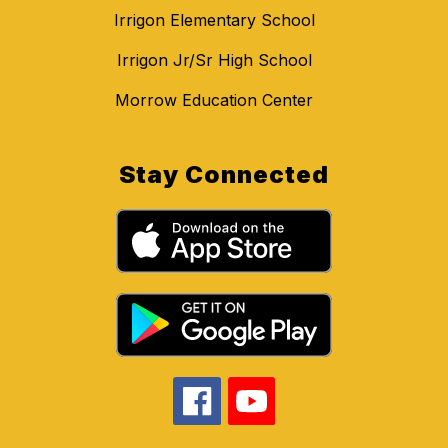
Irrigon Elementary School
Irrigon Jr/Sr High School
Morrow Education Center
Stay Connected