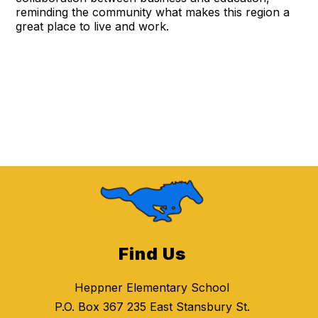
reminding the community what makes this region a
great place to live and work.
Find Us
Heppner Elementary School
P.O. Box 367 235 East Stansbury St.