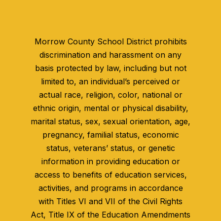
Morrow County School District prohibits
discrimination and harassment on any
basis protected by law, including but not
limited to, an individual’s perceived or
actual race, religion, color, national or
ethnic origin, mental or physical disability,
marital status, sex, sexual orientation, age,
pregnancy, familial status, economic
status, veterans’ status, or genetic
information in providing education or
access to benefits of education services,
activities, and programs in accordance
with Titles VI and VII of the Civil Rights
Act, Title IX of the Education Amendments