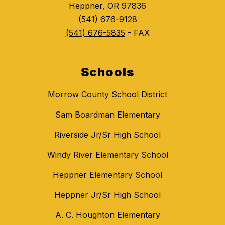
Heppner, OR 97836
(541) 676-9128
(541) 676-5835
- FAX
Schools
Morrow County School District
Sam Boardman Elementary
Riverside Jr/Sr High School
Windy River Elementary School
Heppner Elementary School
Heppner Jr/Sr High School
A. C. Houghton Elementary