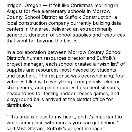
Irrigon, Oregon — It felt like Christmas morning in
August for five elementary schools in Morrow
County School District as Suffolk Construction, a
local construction company currently building data
centers in the area, delivered an extraordinarily
generous donation of school supplies and resources
that went far beyond the basics.
In a collaboration between Morrow County School
District’s human resources director and Suffolk’s
project manager, each school created a “wish list” of
supplies and resources most needed by students
and teachers. The response was overwhelming: four
vehicles filled with everything from pencils, electric
sharpeners, and paint supplies to student sit spots,
headphones for testing, indoor recess games, and
playground balls arrived at the district office for
distribution.
“This area is close to my heart, and it’s important to
work someplace with morals you can get behind,”
said Misti Stefani, Suffolk’s project manager.