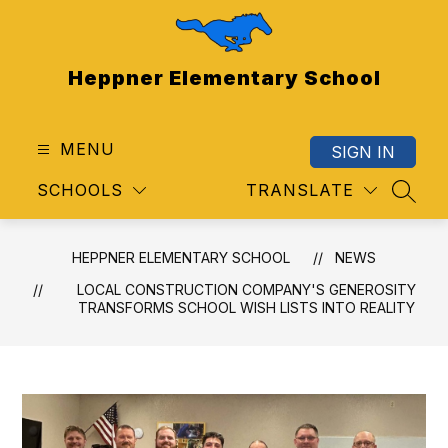
Skip
to
content
Heppner Elementary School
MENU
SIGN IN
SCHOOLS
TRANSLATE
SEAR
HEPPNER ELEMENTARY SCHOOL
NEWS
LOCAL CONSTRUCTION COMPANY'S GENEROSITY
TRANSFORMS SCHOOL WISH LISTS INTO REALITY