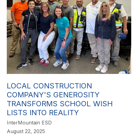
LOCAL CONSTRUCTION
COMPANY'S GENEROSITY
TRANSFORMS SCHOOL WISH
LISTS INTO REALITY
InterMountain ESD
August 22, 2025