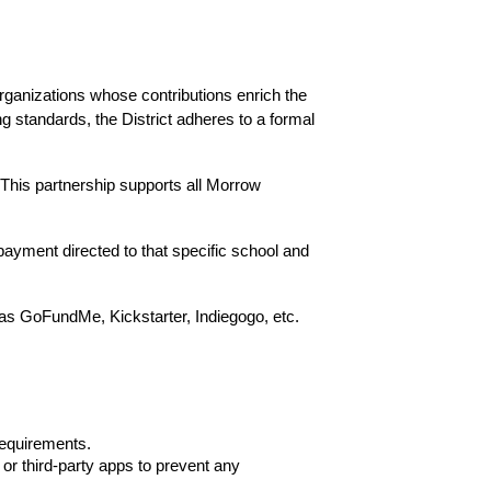
anizations whose contributions enrich the 
g standards, the District adheres to a formal 
This partnership supports all Morrow 
payment directed to that specific school and 
as GoFundMe, Kickstarter, Indiegogo, etc. 
requirements.
r third-party apps to prevent any 