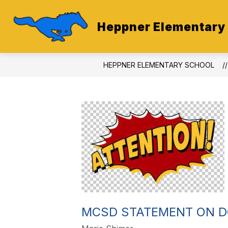
Skip
to
content
Heppner Elementary
HEPPNER ELEMENTARY SCHOOL
MCSD STATEMENT ON 