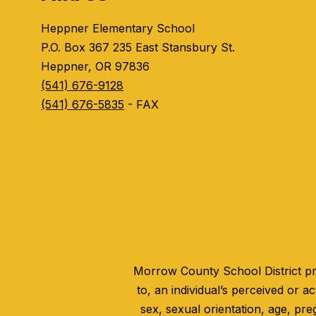
Heppner Elementary School
P.O. Box 367 235 East Stansbury St.
Heppner, OR 97836
(541) 676-9128
(541) 676-5835
- FAX
Morrow County School District pro
to, an individual’s perceived or act
sex, sexual orientation, age, pre