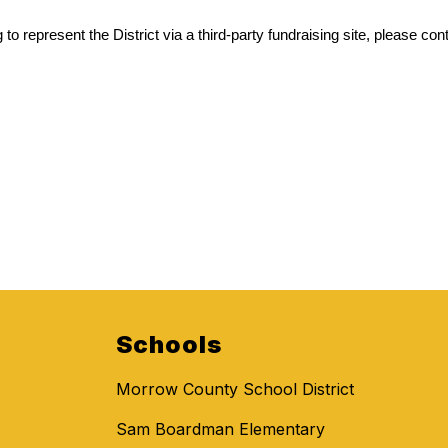
to represent the District via a third-party fundraising site, please cont
Schools
Morrow County School District
Sam Boardman Elementary