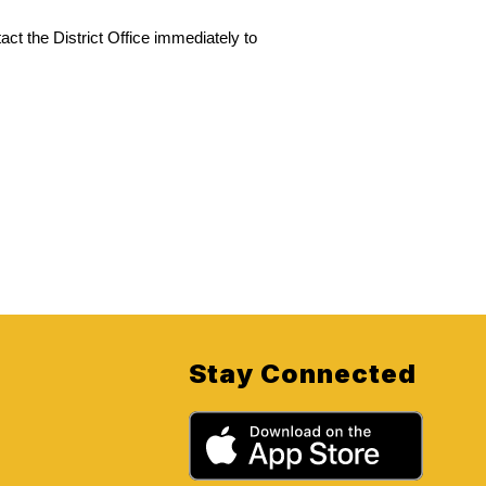
act the District Office immediately to 
Stay Connected