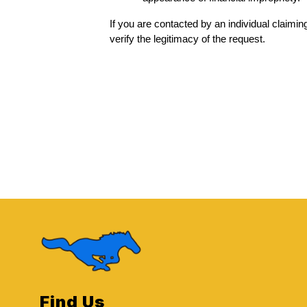
If you are contacted by an individual claiming 
verify the legitimacy of the request.
Find Us