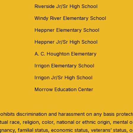
Riverside Jr/Sr High School
Windy River Elementary School
Heppner Elementary School
Heppner Jr/Sr High School
A. C. Houghton Elementary
Irrigon Elementary School
Irrigon Jr/Sr High School
Morrow Education Center
hibits discrimination and harassment on any basis protected
ual race, religion, color, national or ethnic origin, mental or
gnancy, familial status, economic status, veterans’ status, o