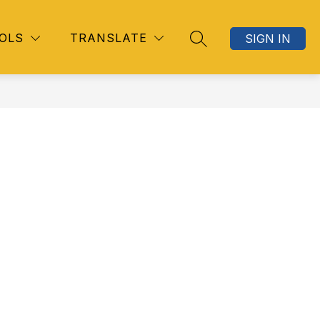
OLS
TRANSLATE
SIGN IN
SEARCH SITE