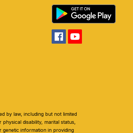
 by law, including but not limited
 physical disability, marital status,
r genetic information in providing