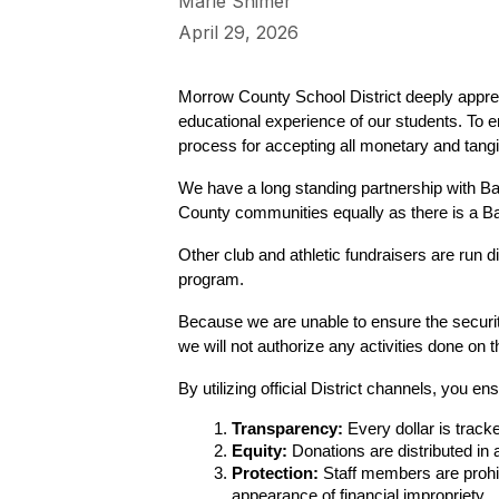
Marie Shimer
April 29, 2026
Morrow County School District deeply appre
educational experience of our students. To en
process for accepting all monetary and tangib
We have a long standing partnership with Ba
County communities equally as there is a 
Other club and athletic fundraisers are run 
program.
Because we are unable to ensure the securit
we will not authorize any activities done on t
By utilizing official District channels, you ens
Transparency:
 Every dollar is trac
Equity:
 Donations are distributed in
Protection:
 Staff members are prohib
appearance of financial impropriety.