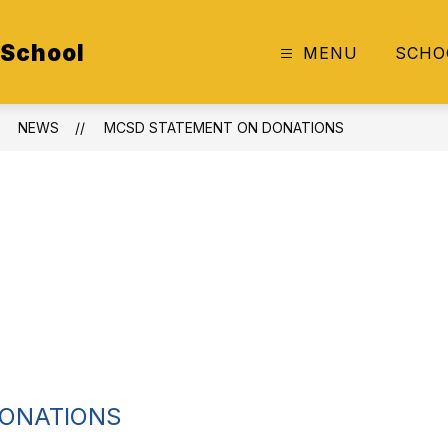
 School
MENU
SCHO
NEWS
MCSD STATEMENT ON DONATIONS
DONATIONS