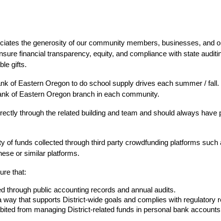
ciates the generosity of our community members, businesses, and org
sure financial transparency, equity, and compliance with state auditin
le gifts.
nk of Eastern Oregon to do school supply drives each summer / fall. 
Bank of Eastern Oregon branch in each community.
directly through the related building and team and should always have 
y of funds collected through third party crowdfunding platforms such 
hese or similar platforms.
ure that:
ked through public accounting records and annual audits.
 a way that supports District-wide goals and complies with regulatory 
ited from managing District-related funds in personal bank accounts o