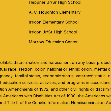
Heppner Jr/Sr High School
A. C. Houghton Elementary
Irrigon Elementary School
Irrigon Jr/Sr High School
Morrow Education Center
hibits discrimination and harassment on any basis protected
ual race, religion, color, national or ethnic origin, mental or
gnancy, familial status, economic status, veterans’ status, o
 education services, activities, and programs in accordance 
ation Amendments of 1972, and other civil rights or discrimi
e Americans with Disabilities Act of 1990; the Americans wi
and Title II of the Genetic Information Nondiscrimination Ac