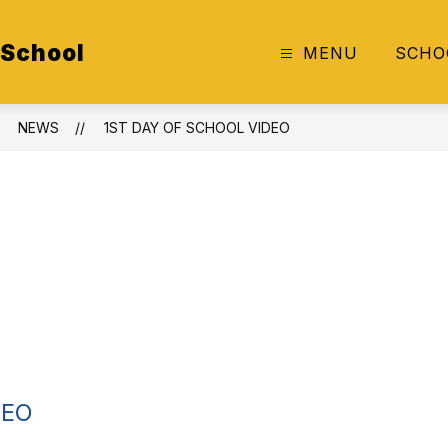
 School
MENU
SCHO
NEWS
1ST DAY OF SCHOOL VIDEO
DEO