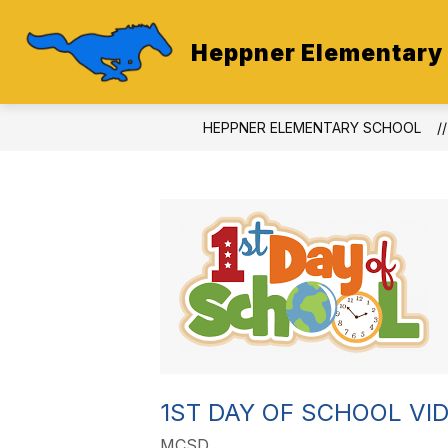
Skip
to
content
Heppner Elementary
HEPPNER ELEMENTARY SCHOOL
1ST DAY OF SCHOOL VI
MCSD