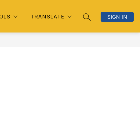
OLS
TRANSLATE
SIGN IN
SEARCH SITE