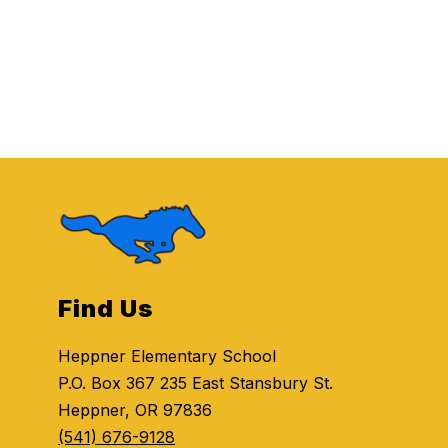
Find Us
Heppner Elementary School
P.O. Box 367 235 East Stansbury St.
Heppner, OR 97836
(541) 676-9128