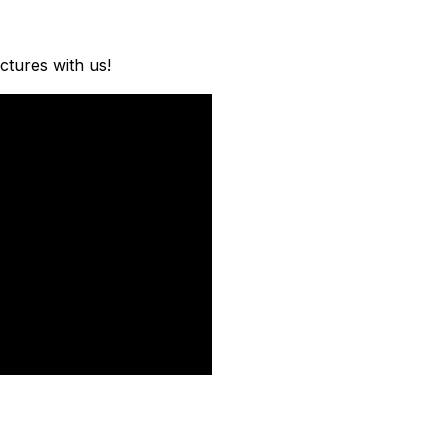
ctures with us!