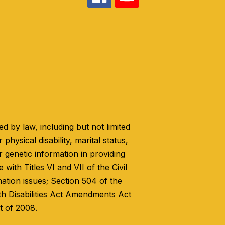
 by law, including but not limited
 physical disability, marital status,
r genetic information in providing
with Titles VI and VII of the Civil
nation issues; Section 504 of the
th Disabilities Act Amendments Act
t of 2008.