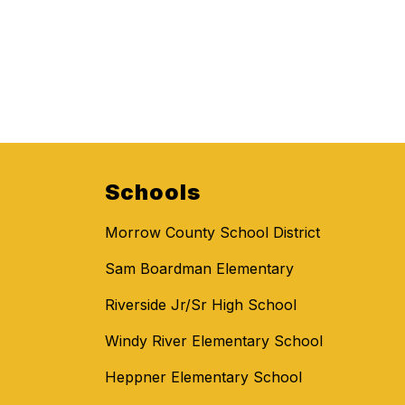
Schools
Morrow County School District
Sam Boardman Elementary
Riverside Jr/Sr High School
Windy River Elementary School
Heppner Elementary School