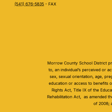
(541) 676-5835
- FAX
Morrow County School District pro
to, an individual’s perceived or act
sex, sexual orientation, age, pre
education or access to benefits of
Rights Act, Title IX of the Educ
Rehabilitation Act, as amended th
of 2008; 