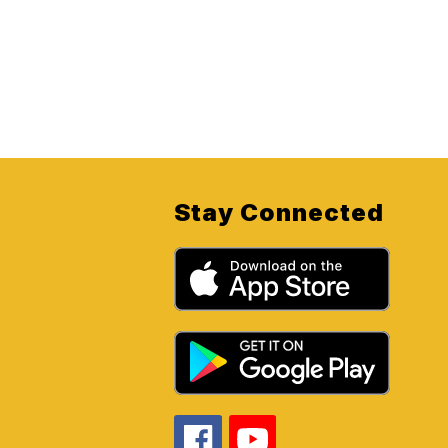
Stay Connected