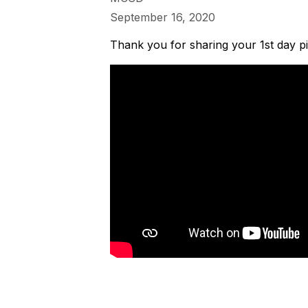
September 16, 2020
Thank you for sharing your 1st day pi