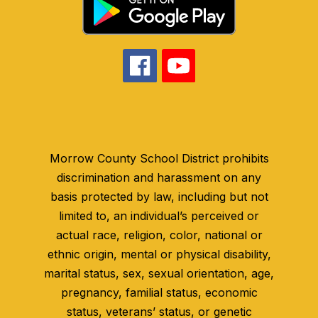
Morrow County School District prohibits
discrimination and harassment on any
basis protected by law, including but not
limited to, an individual’s perceived or
actual race, religion, color, national or
ethnic origin, mental or physical disability,
marital status, sex, sexual orientation, age,
pregnancy, familial status, economic
status, veterans’ status, or genetic