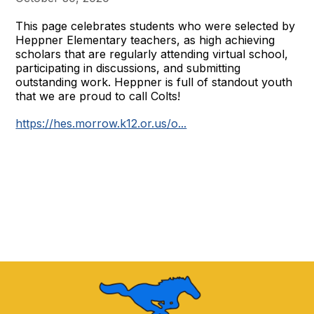
This page celebrates students who were selected by
Heppner Elementary teachers, as high achieving
scholars that are regularly attending virtual school,
participating in discussions, and submitting
outstanding work. Heppner is full of standout youth
that we are proud to call Colts!
https://hes.morrow.k12.or.us/o...