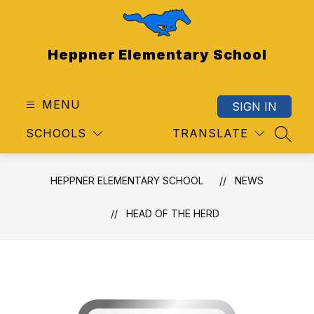
Skip
to
content
Heppner Elementary School
MENU
SIGN IN
SCHOOLS
TRANSLATE
SEAR
HEPPNER ELEMENTARY SCHOOL
NEWS
HEAD OF THE HERD