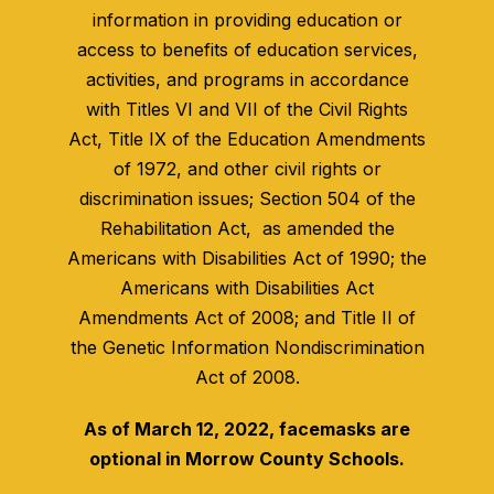
information in providing education or
access to benefits of education services,
activities, and programs in accordance
with Titles VI and VII of the Civil Rights
Act, Title IX of the Education Amendments
of 1972, and other civil rights or
discrimination issues; Section 504 of the
Rehabilitation Act, as amended the
Americans with Disabilities Act of 1990; the
Americans with Disabilities Act
Amendments Act of 2008; and Title II of
the Genetic Information Nondiscrimination
Act of 2008.
As of March 12, 2022, facemasks are
optional in Morrow County Schools.