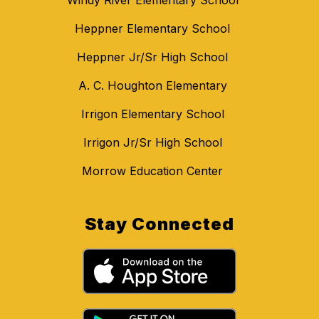
Heppner Elementary School
Heppner Jr/Sr High School
A. C. Houghton Elementary
Irrigon Elementary School
Irrigon Jr/Sr High School
Morrow Education Center
Stay Connected