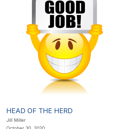
HEAD OF THE HERD
Jill Miller
October 30, 2020