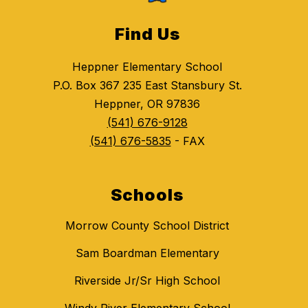
Find Us
Heppner Elementary School
P.O. Box 367 235 East Stansbury St.
Heppner, OR 97836
(541) 676-9128
(541) 676-5835
- FAX
Schools
Morrow County School District
Sam Boardman Elementary
Riverside Jr/Sr High School
Windy River Elementary School