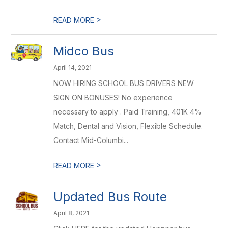
>
READ MORE
Midco Bus
April 14, 2021
NOW HIRING SCHOOL BUS DRIVERS NEW
SIGN ON BONUSES! No experience
necessary to apply . Paid Training, 401K 4%
Match, Dental and Vision, Flexible Schedule.
Contact Mid-Columbi...
>
READ MORE
Updated Bus Route
April 8, 2021