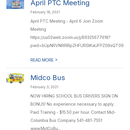
April PTC Meeting
February 18, 2021
April PTC Meeting - April 6 Join Zoom
Meeting
https://us02web.zoom.us/j/89325677618?
pwd=bUpNRVNRRlRpZHFURStKaUFPZ09sQT09
>
READ MORE
Midco Bus
February 3, 2021
NOW HIRING SCHOOL BUS DRIVERS SIGN ON
BONUS! No experience necessary to apply .
Paid Training - $15.50 per hour. Contact Mid-
Columbia Bus Company 541-481-7551
www.MidCoBu...