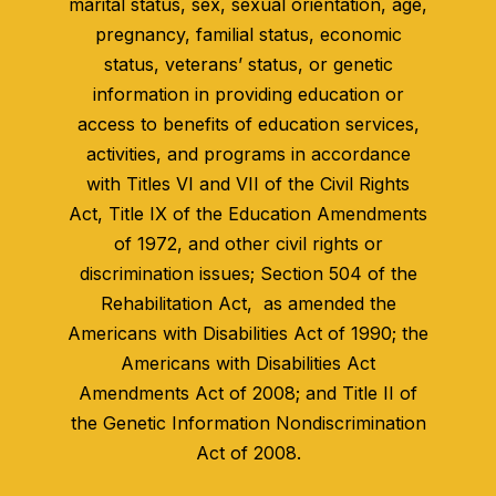
marital status, sex, sexual orientation, age,
pregnancy, familial status, economic
status, veterans’ status, or genetic
information in providing education or
access to benefits of education services,
activities, and programs in accordance
with Titles VI and VII of the Civil Rights
Act, Title IX of the Education Amendments
of 1972, and other civil rights or
discrimination issues; Section 504 of the
Rehabilitation Act, as amended the
Americans with Disabilities Act of 1990; the
Americans with Disabilities Act
Amendments Act of 2008; and Title II of
the Genetic Information Nondiscrimination
Act of 2008.