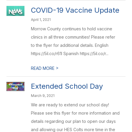
COVID-19 Vaccine Update
April 1, 2021
Morrow County continues to hold vaccine
clinics in all three communities! Please refer
to the flyer for additional details. English
https://5il.co/r61l Spanish https://5il.co/r...
>
READ MORE
Extended School Day
March 9, 2021
We are ready to extend our school day!
Please see this flyer for more information and
details regarding our plan to open our days
and allowing our HES Colts more time in the