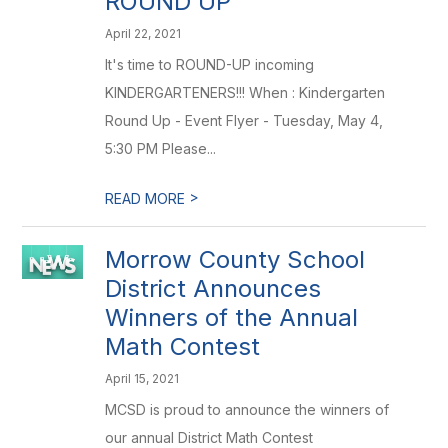
ROUND UP
April 22, 2021
It's time to ROUND-UP incoming
KINDERGARTENERS!!! When : Kindergarten
Round Up - Event Flyer - Tuesday, May 4,
5:30 PM Please...
>
READ MORE
Morrow County School
District Announces
Winners of the Annual
Math Contest
April 15, 2021
MCSD is proud to announce the winners of
our annual District Math Contest