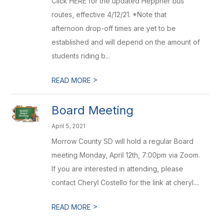
Click HERE for the updated Heppner bus
routes, effective 4/12/21. *Note that
afternoon drop-off times are yet to be
established and will depend on the amount of
students riding b...
>
READ MORE
Board Meeting
April 5, 2021
Morrow County SD will hold a regular Board
meeting Monday, April 12th, 7:00pm via Zoom.
If you are interested in attending, please
contact Cheryl Costello for the link at cheryl....
>
READ MORE