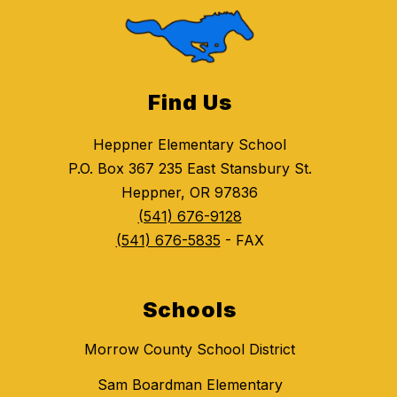
Find Us
Heppner Elementary School
P.O. Box 367 235 East Stansbury St.
Heppner, OR 97836
(541) 676-9128
(541) 676-5835
- FAX
Schools
Morrow County School District
Sam Boardman Elementary