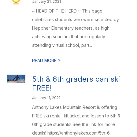
January 21, 2021
~ HEAD OF THE HERD ~ This page
celebrates students who were selected by
Heppner Elementary teachers, as high
achieving scholars that are regularly
attending virtual school, part...
>
READ MORE
5th & 6th graders can ski
FREE!
January 11, 2021
Anthony Lakes Mountain Resort is offering
FREE ski rental, lift ticket and lesson to 5th &
6th grade students! See the link for more
details! https://anthonylakes.com/5th-6...