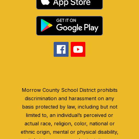
Morrow County School District prohibits
discrimination and harassment on any
basis protected by law, including but not
limited to, an individual’s perceived or
actual race, religion, color, national or
ethnic origin, mental or physical disability,