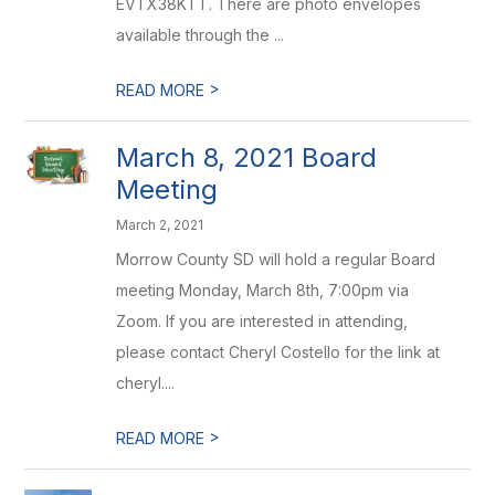
EVTX38KTT. There are photo envelopes
available through the ...
>
READ MORE
March 8, 2021 Board
Meeting
March 2, 2021
Morrow County SD will hold a regular Board
meeting Monday, March 8th, 7:00pm via
Zoom. If you are interested in attending,
please contact Cheryl Costello for the link at
cheryl....
>
READ MORE