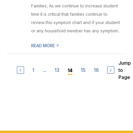
Families, As we continue to increase student
time it is critical that families continue to
review this symptom chart and if your student
or any household member has any symptom...
>
READ MORE
Jump
1
...
13
15
16
to
14
Page