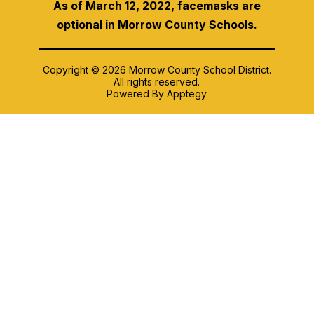
As of March 12, 2022, facemasks are
optional in Morrow County Schools.
Copyright © 2026 Morrow County School District.
All rights reserved.
Powered By
Apptegy
Visit
us
to
learn
more