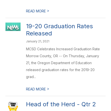
>
READ MORE
19-20 Graduation Rates
Released
January 21, 2021
MCSD Celebrates Increased Graduation Rate
Morrow County, OR -- On Thursday, January
21, the Oregon Department of Education
released graduation rates for the 2019-20
grad...
>
READ MORE
Head of the Herd - Qtr 2