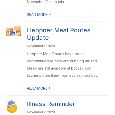
November 11 th to join ...
>
READ MORE
Heppner Meal Routes
Update
November 5, 2020
Heppner Meal Routes have been
discontinued as they aren't being utilized.
Meals are still available at both school
kitchens from 8am-noon each school day.
>
READ MORE
Illness Reminder
November 2, 2020