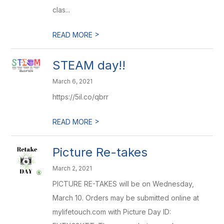
clas...
>
READ MORE
STEAM day!!
March 6, 2021
https://5il.co/qbrr
>
READ MORE
Picture Re-takes
March 2, 2021
PICTURE RE-TAKES will be on Wednesday,
March 10. Orders may be submitted online at
mylifetouch.com with Picture Day ID: