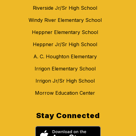
Riverside Jr/Sr High School
Windy River Elementary School
Heppner Elementary School
Heppner Jr/Sr High School
A. C. Houghton Elementary
Irrigon Elementary School
Irrigon Jr/Sr High School
Morrow Education Center
Stay Connected