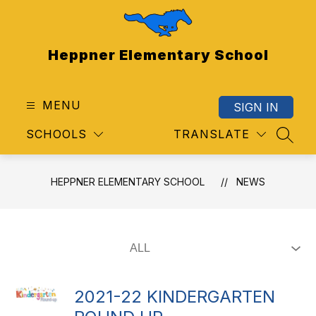
Skip
to
content
Heppner Elementary School
MENU
SIGN IN
SCHOOLS
TRANSLATE
SEAR
HEPPNER ELEMENTARY SCHOOL
NEWS
2021-22 KINDERGARTEN