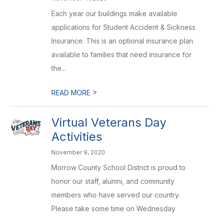
Each year our buildings make available
applications for Student Accident & Sickness
Insurance. This is an optional insurance plan
available to families that need insurance for
the...
>
READ MORE
Virtual Veterans Day
Activities
November 9, 2020
Morrow County School District is proud to
honor our staff, alumni, and community
members who have served our country.
Please take some time on Wednesday