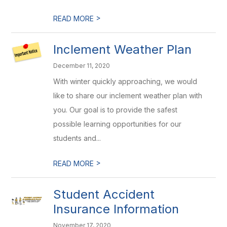
>
READ MORE
Inclement Weather Plan
December 11, 2020
With winter quickly approaching, we would
like to share our inclement weather plan with
you. Our goal is to provide the safest
possible learning opportunities for our
students and...
>
READ MORE
Student Accident
Insurance Information
November 17, 2020